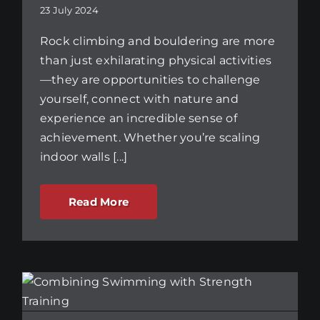
23 July 2024
Rock climbing and bouldering are more
than just exhilarating physical activities
—they are opportunities to challenge
yourself, connect with nature and
experience an incredible sense of
achievement. Whether you’re scaling
indoor walls [...]
Read More