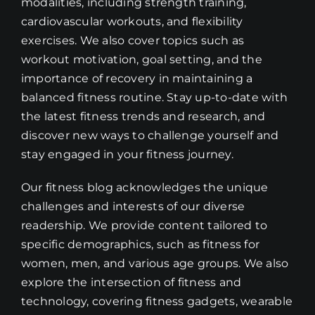
modalities, including strength training,
cardiovascular workouts, and flexibility
exercises. We also cover topics such as
workout motivation, goal setting, and the
importance of recovery in maintaining a
balanced fitness routine. Stay up-to-date with
the latest fitness trends and research, and
discover new ways to challenge yourself and
stay engaged in your fitness journey.
Our fitness blog acknowledges the unique
challenges and interests of our diverse
readership. We provide content tailored to
specific demographics, such as fitness for
women, men, and various age groups. We also
explore the intersection of fitness and
technology, covering fitness gadgets, wearable