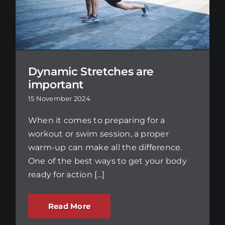
Dynamic Stretches are
important
15 November 2024
When it comes to preparing for a
workout or swim session, a proper
warm-up can make all the difference.
One of the best ways to get your body
ready for action [...]
Read More