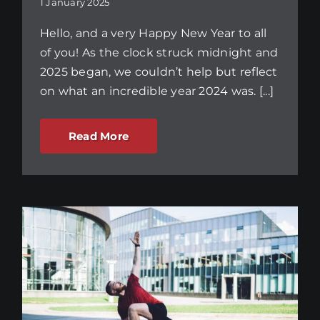
1 January 2025
Hello, and a very Happy New Year to all
of you! As the clock struck midnight and
2025 began, we couldn’t help but reflect
on what an incredible year 2024 was. [...]
Read More