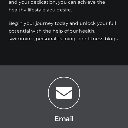
and your dedication, you can achieve the
healthy lifestyle you desire.
Begin your journey today and unlock your full
potential with the help of our health,
swimming, personal training, and fitness blogs.
Email