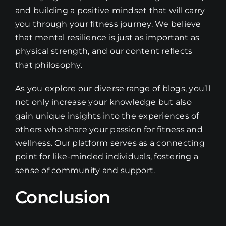
and building a positive mindset that will carry
you through your fitness journey. We believe
that mental resilience is just as important as
physical strength, and our content reflects
that philosophy.
As you explore our diverse range of blogs, you’ll
not only increase your knowledge but also
gain unique insights into the experiences of
others who share your passion for fitness and
wellness. Our platform serves as a connecting
point for like-minded individuals, fostering a
sense of community and support.
Conclusion