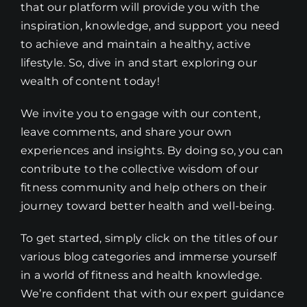
that our platform will provide you with the
inspiration, knowledge, and support you need
to achieve and maintain a healthy, active
lifestyle. So, dive in and start exploring our
wealth of content today!
We invite you to engage with our content,
leave comments, and share your own
experiences and insights. By doing so, you can
contribute to the collective wisdom of our
fitness community and help others on their
journey toward better health and well-being.
To get started, simply click on the titles of our
various blog categories and immerse yourself
in a world of fitness and health knowledge.
We’re confident that with our expert guidance