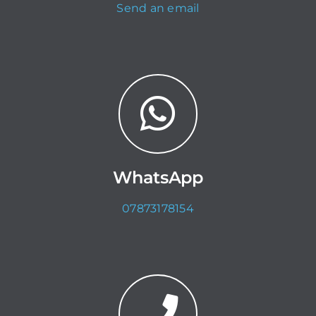
Send an email
WhatsApp
07873178154