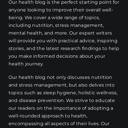
Our health blog is the perfect starting point for
anyone looking to improve their overall well-
being. We cover a wide range of topics,
including nutrition, stress management,
mental health, and more. Our expert writers
will provide you with practical advice, inspiring
stories, and the latest research findings to help
you make informed decisions about your
health journey.
Our health blog not only discusses nutrition
and stress management, but also delves into
topics such as sleep hygiene, holistic wellness,
and disease prevention. We strive to educate
our readers on the importance of adopting a
well-rounded approach to health,
encompassing all aspects of their lives. Our