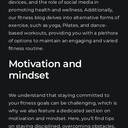
devices, and the role of social media in
promoting health and wellness. Additionally,
our fitness blog delves into alternative forms of
exercise, such as yoga, Pilates, and dance-
based workouts, providing you with a plethora
of options to maintain an engaging and varied
fitness routine.
Motivation and
mindset
We understand that staying committed to
your fitness goals can be challenging, which is
why we also feature a dedicated section on
motivation and mindset. Here, you’ll find tips
on staying disciplined, overcoming obstacles,