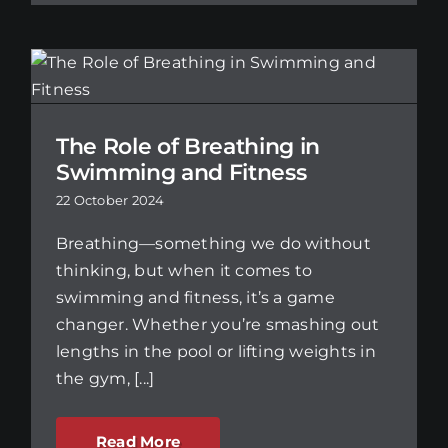
The Role of Breathing in
Swimming and Fitness
22 October 2024
Breathing—something we do without
thinking, but when it comes to
swimming and fitness, it’s a game
changer. Whether you’re smashing out
lengths in the pool or lifting weights in
the gym, [...]
Read More