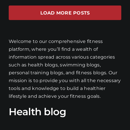
LOAD MORE POSTS
Welcome to our comprehensive fitness
platform, where you’ll find a wealth of
information spread across various categories
such as health blogs, swimming blogs,
personal training blogs, and fitness blogs. Our
mission is to provide you with all the necessary
tools and knowledge to build a healthier
lifestyle and achieve your fitness goals.
Health blog