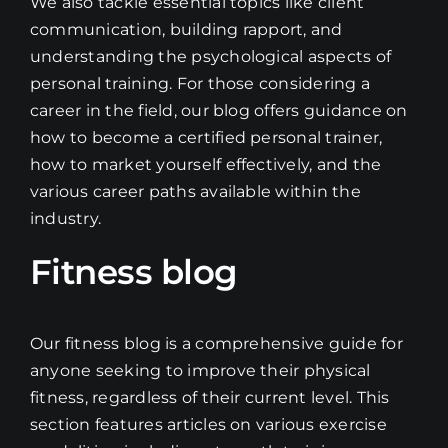
We also tackle essential topics like client
communication, building rapport, and
understanding the psychological aspects of
personal training. For those considering a
career in the field, our blog offers guidance on
how to become a certified personal trainer,
how to market yourself effectively, and the
various career paths available within the
industry.
Fitness blog
Our fitness blog is a comprehensive guide for
anyone seeking to improve their physical
fitness, regardless of their current level. This
section features articles on various exercise