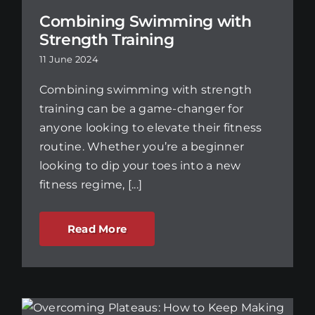
Combining Swimming with
Strength Training
11 June 2024
Combining swimming with strength
training can be a game-changer for
anyone looking to elevate their fitness
routine. Whether you’re a beginner
looking to dip your toes into a new
fitness regime, [...]
Read More
w