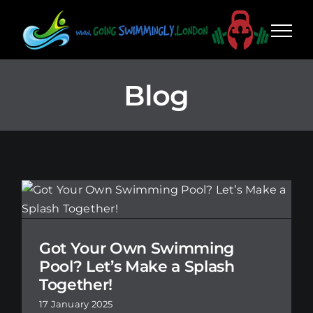
Skip
to
content
Blog
Got Your Own Swimming
Pool? Let’s Make a Splash
Together!
17 January 2025