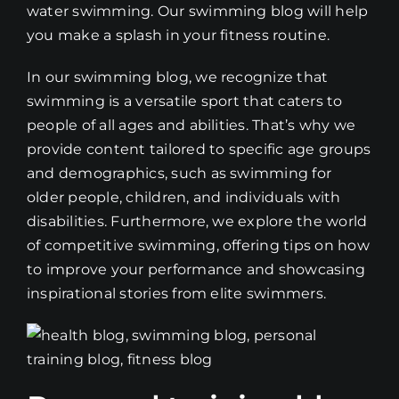
water swimming. Our swimming blog will help
you make a splash in your fitness routine.
In our swimming blog, we recognize that
swimming is a versatile sport that caters to
people of all ages and abilities. That’s why we
provide content tailored to specific age groups
and demographics, such as swimming for
older people, children, and individuals with
disabilities. Furthermore, we explore the world
of competitive swimming, offering tips on how
to improve your performance and showcasing
inspirational stories from elite swimmers.