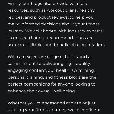
Finally, our blogs also provide valuable
resources, such as workout plans, healthy
recipes, and product reviews, to help you
make informed decisions about your fitness
journey. We collaborate with industry experts
to ensure that our recommendations are
accurate, reliable, and beneficial to our readers.
With an extensive range of topics and a
commitment to delivering high-quality,
engaging content, our health, swimming,
personal training, and fitness blogs are the
perfect companions for anyone looking to
enhance their overall well-being.
Whether you’re a seasoned athlete or just
starting your fitness journey, we’re confident