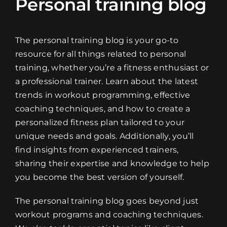
Personal training blog
The personal training blog is your go-to
resource for all things related to personal
training, whether you’re a fitness enthusiast or
a professional trainer. Learn about the latest
trends in workout programming, effective
coaching techniques, and how to create a
personalized fitness plan tailored to your
unique needs and goals. Additionally, you’ll
find insights from experienced trainers,
sharing their expertise and knowledge to help
you become the best version of yourself.
The personal training blog goes beyond just
workout programs and coaching techniques.