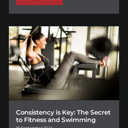
Consistency is Key: The Secret
to Fitness and Swimming
19 September 2024