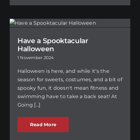
Have a Spooktacular
Halloween
1 November 2024
Halloween is here, and while it's the
season for sweets, costumes, and a bit of
spooky fun, it doesn't mean fitness and
swimming have to take a back seat! At
Going [...]
Read More