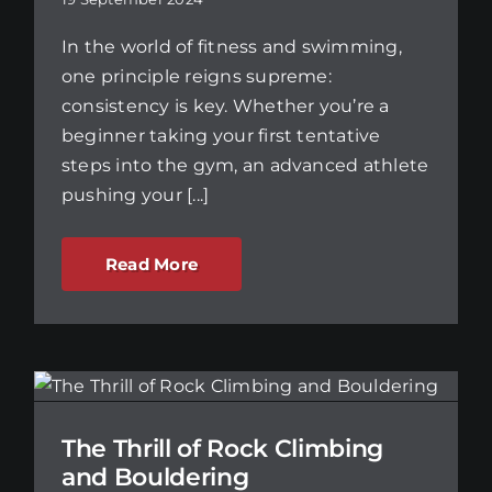
In the world of fitness and swimming,
one principle reigns supreme:
consistency is key. Whether you’re a
beginner taking your first tentative
steps into the gym, an advanced athlete
pushing your [...]
Read More
The Thrill of Rock Climbing
and Bouldering