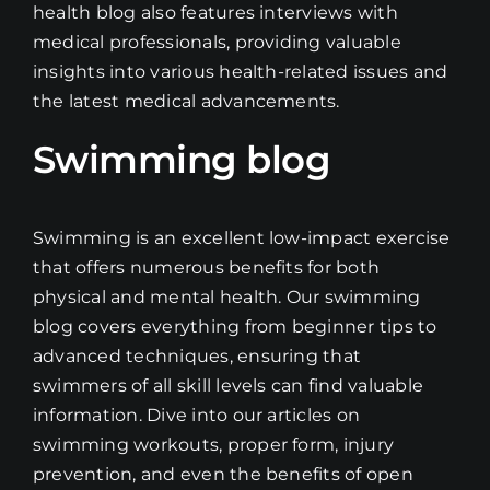
health blog also features interviews with
medical professionals, providing valuable
insights into various health-related issues and
the latest medical advancements.
Swimming blog
Swimming is an excellent low-impact exercise
that offers numerous benefits for both
physical and mental health. Our swimming
blog covers everything from beginner tips to
advanced techniques, ensuring that
swimmers of all skill levels can find valuable
information. Dive into our articles on
swimming workouts, proper form, injury
prevention, and even the benefits of open