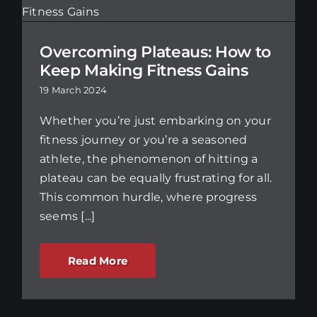
Overcoming Plateaus: How to
Keep Making Fitness Gains
19 March 2024
Whether you’re just embarking on your
fitness journey or you’re a seasoned
athlete, the phenomenon of hitting a
plateau can be equally frustrating for all.
This common hurdle, where progress
seems [...]
Read More