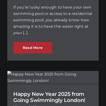
If you’re lucky enough to have your own
swimming pool or access to a residential
swimming pool, you already know how
amazing it is to have the water right at
your [...]
Read More
m
Happy New Year 2025 from
Going Swimmingly London!