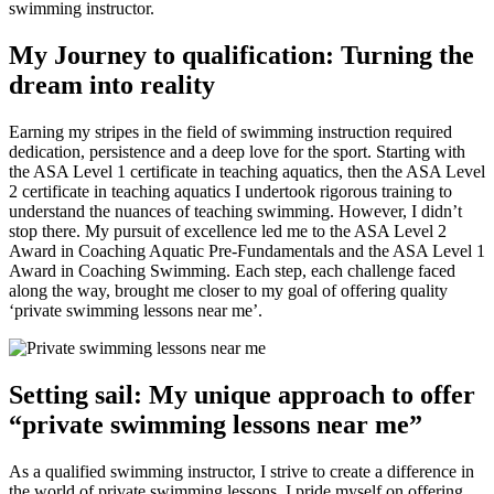
swimming instructor.
My Journey to qualification: Turning the
dream into reality
Earning my stripes in the field of swimming instruction required
dedication, persistence and a deep love for the sport. Starting with
the ASA Level 1 certificate in teaching aquatics, then the ASA Level
2 certificate in teaching aquatics I undertook rigorous training to
understand the nuances of teaching swimming. However, I didn’t
stop there. My pursuit of excellence led me to the ASA Level 2
Award in Coaching Aquatic Pre-Fundamentals and the ASA Level 1
Award in Coaching Swimming. Each step, each challenge faced
along the way, brought me closer to my goal of offering quality
‘private swimming lessons near me’.
Setting sail: My unique approach to offer
“private swimming lessons near me”
As a qualified swimming instructor, I strive to create a difference in
the world of private swimming lessons. I pride myself on offering