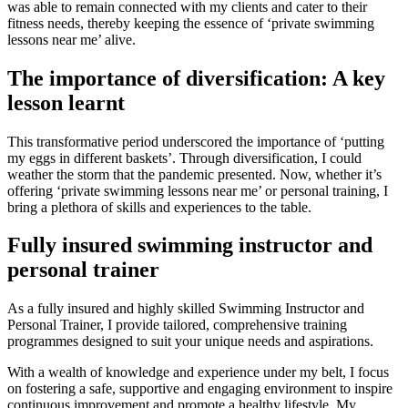
was able to remain connected with my clients and cater to their
fitness needs, thereby keeping the essence of ‘private swimming
lessons near me’ alive.
The importance of diversification: A key
lesson learnt
This transformative period underscored the importance of ‘putting
my eggs in different baskets’. Through diversification, I could
weather the storm that the pandemic presented. Now, whether it’s
offering ‘private swimming lessons near me’ or personal training, I
bring a plethora of skills and experiences to the table.
Fully insured swimming instructor and
personal trainer
As a fully insured and highly skilled Swimming Instructor and
Personal Trainer, I provide tailored, comprehensive training
programmes designed to suit your unique needs and aspirations.
With a wealth of knowledge and experience under my belt, I focus
on fostering a safe, supportive and engaging environment to inspire
continuous improvement and promote a healthy lifestyle. My