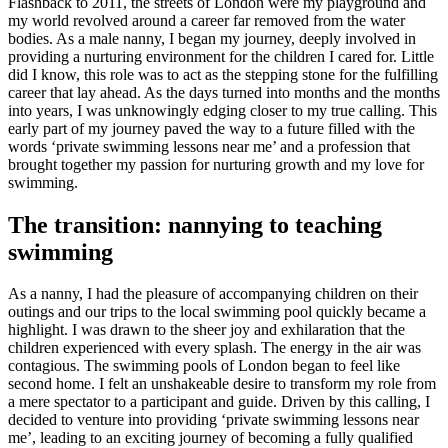
Flashback to 2011, the streets of London were my playground and
my world revolved around a career far removed from the water
bodies. As a male nanny, I began my journey, deeply involved in
providing a nurturing environment for the children I cared for. Little
did I know, this role was to act as the stepping stone for the fulfilling
career that lay ahead. As the days turned into months and the months
into years, I was unknowingly edging closer to my true calling. This
early part of my journey paved the way to a future filled with the
words ‘private swimming lessons near me’ and a profession that
brought together my passion for nurturing growth and my love for
swimming.
The transition: nannying to teaching
swimming
As a nanny, I had the pleasure of accompanying children on their
outings and our trips to the local swimming pool quickly became a
highlight. I was drawn to the sheer joy and exhilaration that the
children experienced with every splash. The energy in the air was
contagious. The swimming pools of London began to feel like
second home. I felt an unshakeable desire to transform my role from
a mere spectator to a participant and guide. Driven by this calling, I
decided to venture into providing ‘private swimming lessons near
me’, leading to an exciting journey of becoming a fully qualified