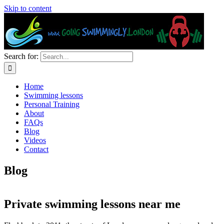
Skip to content
Search for:
Home
Swimming lessons
Personal Training
About
FAQs
Blog
Videos
Contact
Blog
Private swimming lessons near me