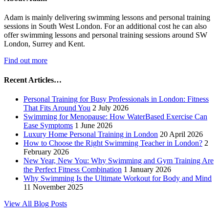
Adam is mainly delivering swimming lessons and personal training
sessions in South West London. For an additional cost he can also
offer swimming lessons and personal training sessions around SW
London, Surrey and Kent.
Find out more
Recent Articles…
Personal Training for Busy Professionals in London: Fitness
That Fits Around You
2 July 2026
Swimming for Menopause: How WaterBased Exercise Can
Ease Symptoms
1 June 2026
Luxury Home Personal Training in London
20 April 2026
How to Choose the Right Swimming Teacher in London?
2
February 2026
New Year, New You: Why Swimming and Gym Training Are
the Perfect Fitness Combination
1 January 2026
Why Swimming Is the Ultimate Workout for Body and Mind
11 November 2025
View All Blog Posts