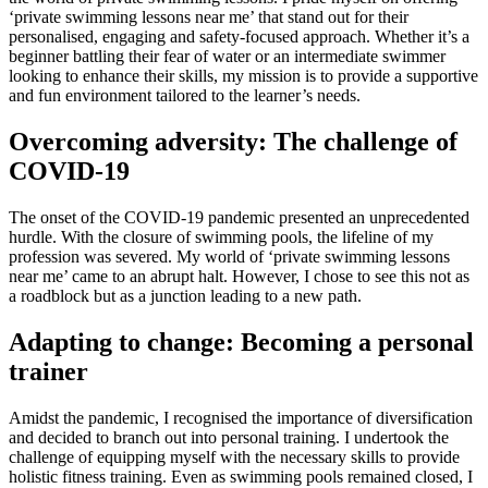
‘private swimming lessons near me’ that stand out for their
personalised, engaging and safety-focused approach. Whether it’s a
beginner battling their fear of water or an intermediate swimmer
looking to enhance their skills, my mission is to provide a supportive
and fun environment tailored to the learner’s needs.
Overcoming adversity: The challenge of
COVID-19
The onset of the COVID-19 pandemic presented an unprecedented
hurdle. With the closure of swimming pools, the lifeline of my
profession was severed. My world of ‘private swimming lessons
near me’ came to an abrupt halt. However, I chose to see this not as
a roadblock but as a junction leading to a new path.
Adapting to change: Becoming a personal
trainer
Amidst the pandemic, I recognised the importance of diversification
and decided to branch out into personal training. I undertook the
challenge of equipping myself with the necessary skills to provide
holistic fitness training. Even as swimming pools remained closed, I