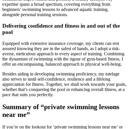
expertise spans a broad spectrum, covering everything from
beginners’ swimming lessons to advanced aquatic training,
alongside personal training sessions.
Delivering confidence and fitness in and out of the
pool
Equipped with extensive insurance coverage, my clients can rest
assured knowing they are in the safest of hands, as I adopt a risk-
averse, meticulous approach to every aspect of training. Combining
the dynamism of swimming with the rigour of gym-based fitness, I
offer an encompassing, balanced approach to physical well-being.
Besides aiding in developing swimming proficiency, my tutelage
also serves to instil self-confidence, resilience and a lifelong
appreciation for fitness. Together, we shall work towards your goals,
whether that’s conquering the pool or enhancing overall fitness, at a
pace that suits you perfectly.
Summary of “private swimming lessons
near me”
If you’re on the lookout for ‘private swimming lessons near me’ or