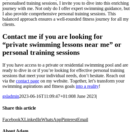
personalised training sessions, I invite you to dive into this enriching
journey with me. Not only do I offer expert swimming guidance, but
I also provide comprehensive personal training sessions. This
balanced approach ensures a well-rounded fitness journey for all my
clients.
Contact me if you are looking for
“private swimming lessons near me” or
personal training sessions
If you have access to a private or residential swimming pool and are
ready to dive in or if you’re looking for effective personal training
sessions that meet your individual needs, don’t hesitate. Reach out
via the
contact page
on my website. Together, let’s transform your
swimming aspirations and fitness goals
into a reality
!
gsladmin
2023-06-16T11:09:47+01:00
8 June 2023
|
Share this article
Facebook
X
LinkedIn
WhatsApp
Pinterest
Email
About Adam