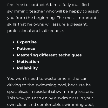
feel free to contact Adam, a fully qualified
swimming teacher who will be happy to assist
you from the beginning. The most important
skills that he owns will assure a pleasant,
professional and safe course:
Expertise
Patience
Mastering different techniques
Motivation
Reliability
You won’t need to waste time in the car
driving to the swimming pool, because he
specialises in residential swimming lessons.
This way, you can enjoy a swim class in your
own clean and comfortable swimming pool,