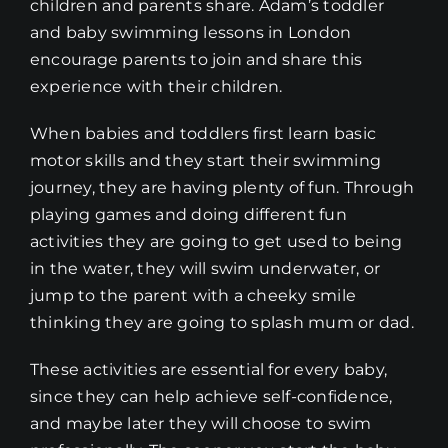
children and parents share. Adam’s toddler
and baby swimming lessons in London
encourage parents to join and share this
experience with their children.
When babies and toddlers first learn basic
motor skills and they start their swimming
journey, they are having plenty of fun. Through
playing games and doing different fun
activities they are going to get used to being
in the water, they will swim underwater, or
jump to the parent with a cheeky smile
thinking they are going to splash mum or dad.
These activities are essential for every baby,
since they can help achieve self-confidence,
and maybe later they will choose to swim