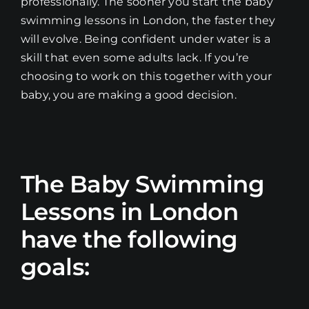
professionally. The sooner you start the baby
swimming lessons in London, the faster they
will evolve. Being confident under water is a
skill that even some adults lack. If you’re
choosing to work on this together with your
baby, you are making a good decision.
The Baby Swimming
Lessons in London
have the following
goals: