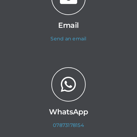
Email
Send an email
WhatsApp
07873178154