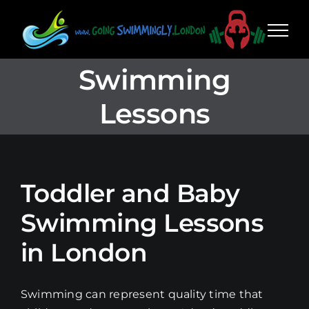
Skip
to
content
Swimming
Lessons
Toddler and Baby
Swimming Lessons
in London
Swimming can represent quality time that