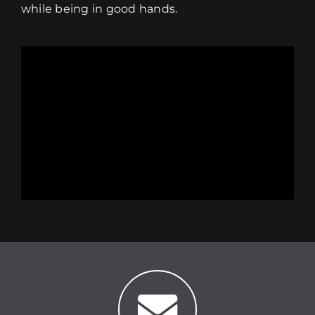
while being in good hands.