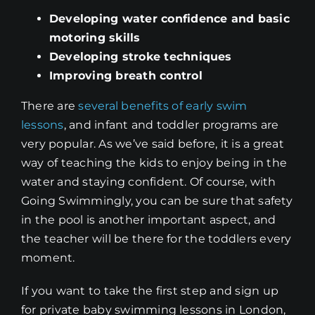
Developing water confidence and basic
motoring skills
Developing stroke techniques
Improving breath control
There are
several benefits of early swim
lessons
, and infant and toddler programs are
very popular. As we’ve said before, it is a great
way of teaching the kids to enjoy being in the
water and staying confident. Of course, with
Going Swimmingly, you can be sure that safety
in the pool is another important aspect, and
the teacher will be there for the toddlers every
moment.
If you want to take the first step and sign up
for private baby swimming lessons in London,