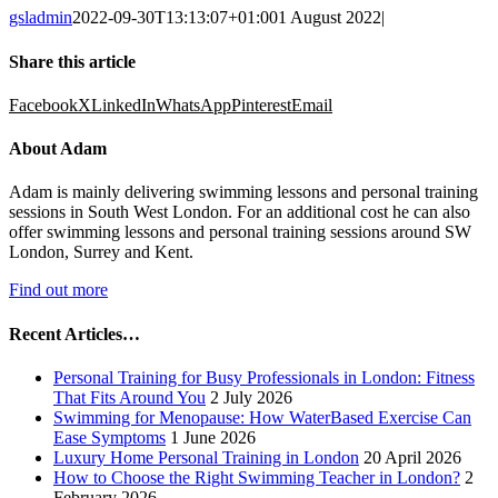
gsladmin
2022-09-30T13:13:07+01:00
1 August 2022
|
Share this article
Facebook
X
LinkedIn
WhatsApp
Pinterest
Email
About Adam
Adam is mainly delivering swimming lessons and personal training
sessions in South West London. For an additional cost he can also
offer swimming lessons and personal training sessions around SW
London, Surrey and Kent.
Find out more
Recent Articles…
Personal Training for Busy Professionals in London: Fitness
That Fits Around You
2 July 2026
Swimming for Menopause: How WaterBased Exercise Can
Ease Symptoms
1 June 2026
Luxury Home Personal Training in London
20 April 2026
How to Choose the Right Swimming Teacher in London?
2
February 2026