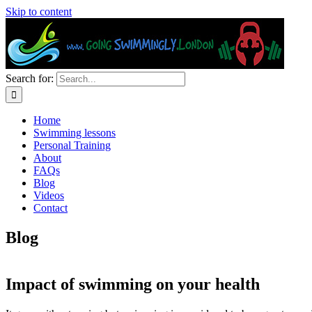
Skip to content
Search for:
Home
Swimming lessons
Personal Training
About
FAQs
Blog
Videos
Contact
Blog
Impact of swimming on your health