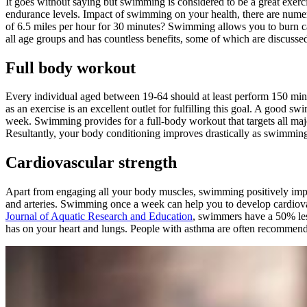
It goes without saying but swimming is considered to be a great exerc
endurance levels. Impact of swimming on your health, there are nume
of 6.5 miles per hour for 30 minutes? Swimming allows you to burn cal
all age groups and has countless benefits, some of which are discuss
Full body workout
Every individual aged between 19-64 should at least perform 150 min
as an exercise is an excellent outlet for fulfilling this goal. A good
week. Swimming provides for a full-body workout that targets all ma
Resultantly, your body conditioning improves drastically as swimming
Cardiovascular strength
Apart from engaging all your body muscles, swimming positively impac
and arteries. Swimming once a week can help you to develop cardiovas
Journal of Aquatic Research and Education
, swimmers have a 50% les
has on your heart and lungs. People with asthma are often recommend