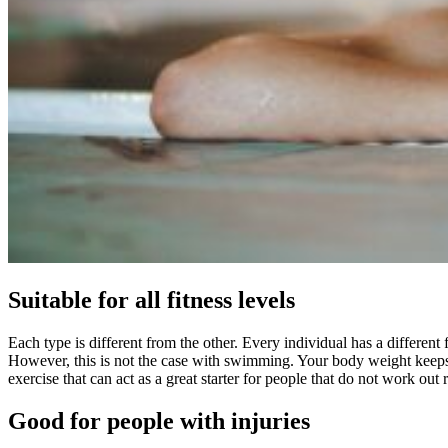
Suitable for all fitness levels
Each type is different from the other. Every individual has a differen
However, this is not the case with swimming. Your body weight keeps y
exercise that can act as a great starter for people that do not work out 
Good for people with injuries