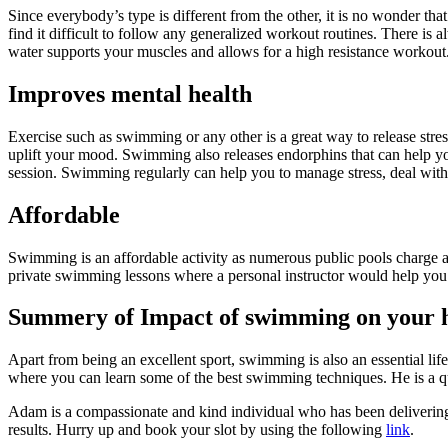
Since everybody’s type is different from the other, it is no wonder that
find it difficult to follow any generalized workout routines. There i
water supports your muscles and allows for a high resistance workout. 
Improves mental health
Exercise such as swimming or any other is a great way to release stres
uplift your mood. Swimming also releases endorphins that can help you
session. Swimming regularly can help you to manage stress, deal with
Affordable
Swimming is an affordable activity as numerous public pools charge
private swimming lessons where a personal instructor would help you 
Summery of Impact of swimming on your 
Apart from being an excellent sport, swimming is also an essential
where you can learn some of the best swimming techniques. He is a q
Adam is a compassionate and kind individual who has been delivering 
results. Hurry up and book your slot by using the following
link
.