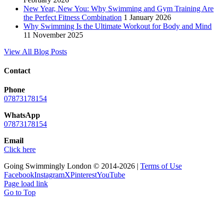
New Year, New You: Why Swimming and Gym Training Are
the Perfect Fitness Combination
1 January 2026
Why Swimming Is the Ultimate Workout for Body and Mind
11 November 2025
View All Blog Posts
Contact
Phone
07873178154
WhatsApp
07873178154
Email
Click here
Going Swimmingly London © 2014-2026 |
Terms of Use
Facebook
Instagram
X
Pinterest
YouTube
Page load link
Go to Top