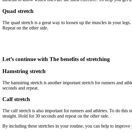
Quad stretch
The quad stretch is a great way to loosen up the muscles in your legs.
Repeat on the other side.
Let’s continue with The benefits of stretching
Hamstring stretch
The hamstring stretch is another important stretch for runners and athl
seconds and repeat.
Calf stretch
The calf stretch is also important for runners and athletes. To do this
straight. Hold for 30 seconds and repeat on the other side.
By including these stretches in your routine, you can help to improve y