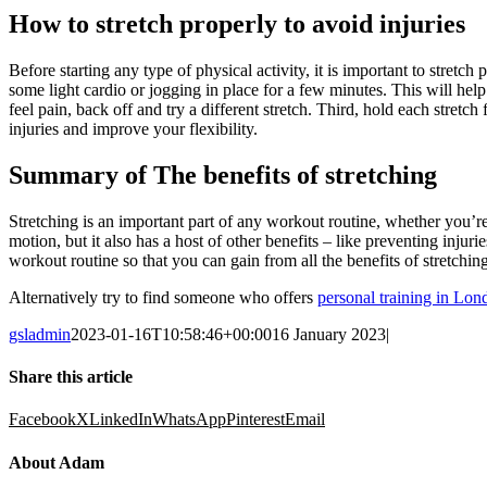
How to stretch properly to avoid injuries
Before starting any type of physical activity, it is important to stretc
some light cardio or jogging in place for a few minutes. This will hel
feel pain, back off and try a different stretch. Third, hold each stretc
injuries and improve your flexibility.
Summary of The benefits of stretching
Stretching is an important part of any workout routine, whether you’r
motion, but it also has a host of other benefits – like preventing injur
workout routine so that you can gain from all the benefits of stretching
Alternatively try to find someone who offers
personal training in Lon
gsladmin
2023-01-16T10:58:46+00:00
16 January 2023
|
Share this article
Facebook
X
LinkedIn
WhatsApp
Pinterest
Email
About Adam