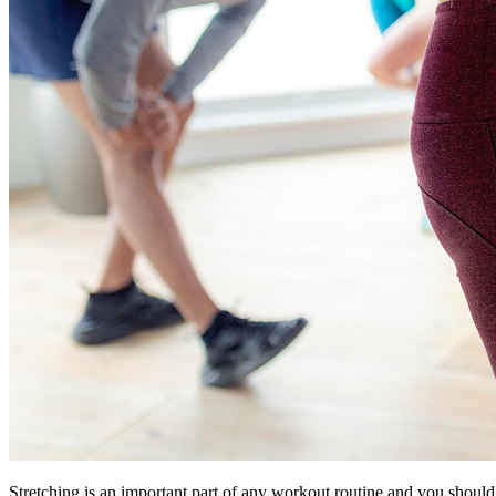
Stretching is an important part of any workout routine and you should 