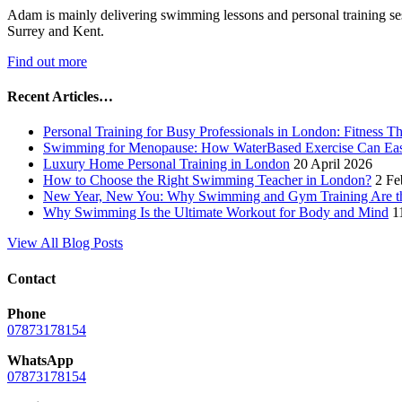
Adam is mainly delivering swimming lessons and personal training se
Surrey and Kent.
Find out more
Recent Articles…
Personal Training for Busy Professionals in London: Fitness T
Swimming for Menopause: How WaterBased Exercise Can Ea
Luxury Home Personal Training in London
20 April 2026
How to Choose the Right Swimming Teacher in London?
2 Fe
New Year, New You: Why Swimming and Gym Training Are the
Why Swimming Is the Ultimate Workout for Body and Mind
1
View All Blog Posts
Contact
Phone
07873178154
WhatsApp
07873178154