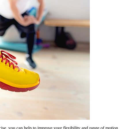
cise, you can help to improve your flexibility and range of motion.