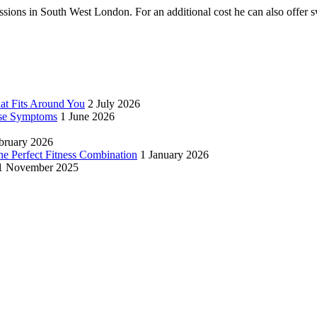
ssions in South West London. For an additional cost he can also offe
hat Fits Around You
2 July 2026
se Symptoms
1 June 2026
bruary 2026
 Perfect Fitness Combination
1 January 2026
1 November 2025