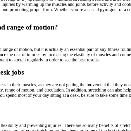
nt injuries by warming up the muscles and joints before activity and cool
 and promoting proper form. Whether you’re a casual gym-goer or a compe
nd range of motion?
range of motion, but it is actually an essential part of any fitness rout
uce the risk of injuries by increasing the elasticity of muscles and conne
ant to stretch regularly in order to see the best results.
desk jobs
s in their muscles, as they are not getting the movement that they need 
ity, range of motion, and circulation. In addition, stretching can also he
ou spend most of your day sitting at a desk, be sure to take some time 
 flexibility and preventing injuries. There are so many benefits of stretc
e most out of your stretching routine, here are some of the best stretches