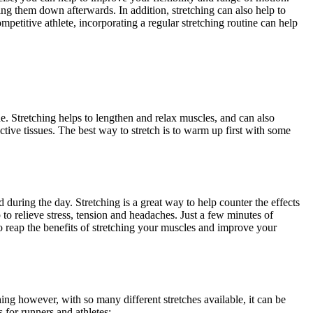
ing them down afterwards. In addition, stretching can also help to
titive athlete, incorporating a regular stretching routine can help
ine. Stretching helps to lengthen and relax muscles, and can also
ctive tissues. The best way to stretch is to warm up first with some
during the day. Stretching is a great way to help counter the effects
lp to relieve stress, tension and headaches. Just a few minutes of
to reap the benefits of stretching your muscles and improve your
hing however, with so many different stretches available, it can be
 for runners and athletes: