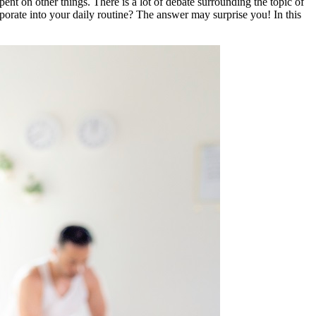
 spent on other things. There is a lot of debate surrounding the topic of
corporate into your daily routine? The answer may surprise you! In this