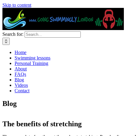
Skip to content
Search for:
Home
Swimming lessons
Personal Training
About
FAQs
Blog
Videos
Contact
Blog
The benefits of stretching