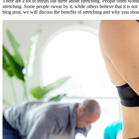
There are a lot of myths out there about stretching. People often wonder 
stretching. Some people swear by it, while others believe that it is not
blog post, we will discuss the benefits of stretching and why you shoul