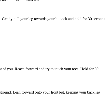
eg. Gently pull your leg towards your buttock and hold for 30 seconds.
ront of you. Reach forward and try to touch your toes. Hold for 30
the ground. Lean forward onto your front leg, keeping your back leg