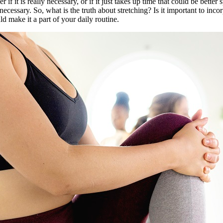
if it is really necessary, or if it just takes up time that could be better
 necessary. So, what is the truth about stretching? Is it important to in
d make it a part of your daily routine.