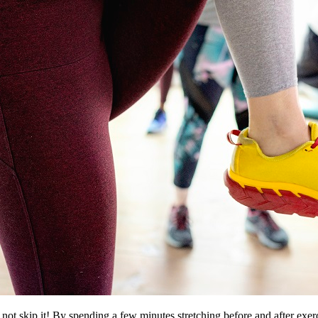
not skip it! By spending a few minutes stretching before and after exer