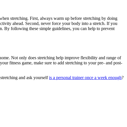
low when stretching. First, always warm up before stretching by doing
ctivity ahead. Second, never force your body into a stretch. If you
then. By following these simple guidelines, you can help to prevent
me. Not only does stretching help improve flexibility and range of
p your fitness game, make sure to add stretching to your pre- and post-
stretching and ask yourself
is a personal trainer once a week enough
?