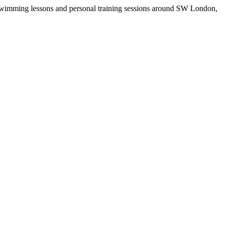
r swimming lessons and personal training sessions around SW London,