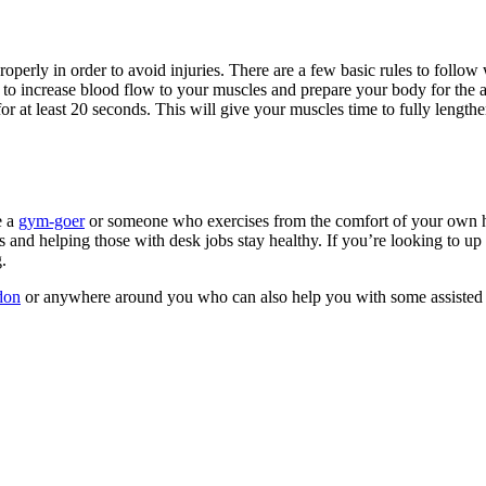
h properly in order to avoid injuries. There are a few basic rules to fol
p to increase blood flow to your muscles and prepare your body for the a
h for at least 20 seconds. This will give your muscles time to fully leng
e a
gym-goer
or someone who exercises from the comfort of your own ho
ies and helping those with desk jobs stay healthy. If you’re looking to u
.
don
or anywhere around you who can also help you with some assisted 