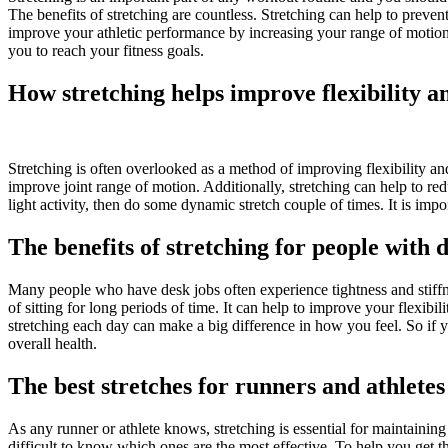
The benefits of stretching are countless. Stretching can help to preve
improve your athletic performance by increasing your range of motion
you to reach your fitness goals.
How stretching helps improve flexibility a
Stretching is often overlooked as a method of improving flexibility and 
improve joint range of motion. Additionally, stretching can help to red
light activity, then do some dynamic stretch couple of times. It is import
The benefits of stretching for people with 
Many people who have desk jobs often experience tightness and stiffnes
of sitting for long periods of time. It can help to improve your flexibil
stretching each day can make a big difference in how you feel. So if y
overall health.
The best stretches for runners and athletes
As any runner or athlete knows, stretching is essential for maintaining
difficult to know which ones are the most effective. To help you get th