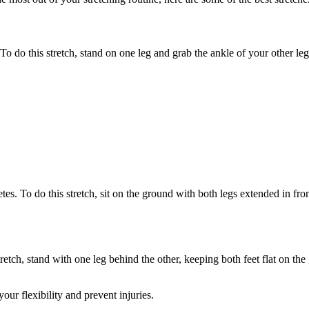
 To do this stretch, stand on one leg and grab the ankle of your other l
etes. To do this stretch, sit on the ground with both legs extended in f
 stretch, stand with one leg behind the other, keeping both feet flat on 
our flexibility and prevent injuries.