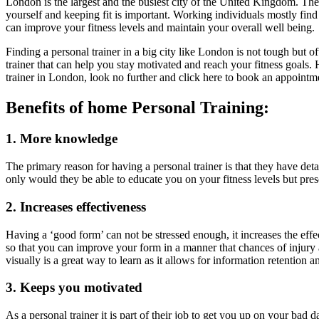
London is the largest and the busiest city of the United Kingdom. The l
yourself and keeping fit is important. Working individuals mostly find
can improve your fitness levels and maintain your overall well being.
Finding a personal trainer in a big city like London is not tough but
trainer that can help you stay motivated and reach your fitness goals.
trainer in London, look no further and click here to book an appoint
Benefits of home Personal Training:
1. More knowledge
The primary reason for having a personal trainer is that they have 
only would they be able to educate you on your fitness levels but pres
2. Increases effectiveness
Having a ‘good form’ can not be stressed enough, it increases the effe
so that you can improve your form in a manner that chances of injury a
visually is a great way to learn as it allows for information retention 
3. Keeps you motivated
As a personal trainer it is part of their job to get you up on your ba