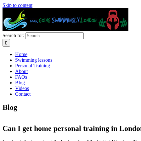
Skip to content
Search for:
Home
Swimming lessons
Personal Training
About
FAQs
Blog
Videos
Contact
Blog
Can I get home personal training in Lond