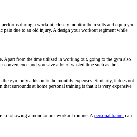
dy performs during a workout, closely monitor the results and equip you
onic pain due to an old injury. A design your workout regiment while
. Apart from the time utilized in working out, going to the gym also
our convenience and you save a lot of wasted time such as the
o the gym only adds on to the monthly expenses. Similarly, it does not
that surrounds at home personal training is that it is very expensive
 due to following a monotonous workout routine. A
personal trainer
can