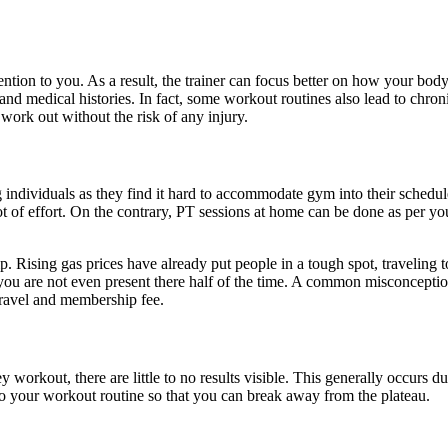
tention to you. As a result, the trainer can focus better on how your bo
s and medical histories. In fact, some workout routines also lead to chr
work out without the risk of any injury.
 individuals as they find it hard to accommodate gym into their schedule
lot of effort. On the contrary, PT sessions at home can be done as per y
 Rising gas prices have already put people in a tough spot, traveling t
ou are not even present there half of the time. A common misconception 
 travel and membership fee.
 workout, there are little to no results visible. This generally occurs
to your workout routine so that you can break away from the plateau.