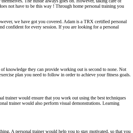
 for themselves. The hustle always goes on. However, taking care of
it does not have to be this way ! Through home personal training you
. However, we have got you covered. Adam is a TRX certified personal
nd confident for every session. If you are looking for a personal
d of knowledge they can provide working out is second to none. Not
xercise plan you need to follow in order to achieve your fitness goals.
nal trainer would ensure that you work out using the best techniques
rsonal trainer would also perform visual demonstrations. Learning
thing. A personal trainer would help you to stay motivated, so that you