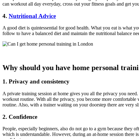
can workout all day everyday, cross out your fitness goals and get yo
4.
Nutritional Advice
A good diet is quintessential for good health. What you eat is what yo
follow to have a balanced diet and maintain the nutritional balance 
Why should you have home personal train
1. Privacy and consistency
A private training session at home gives you all the privacy you need.
workout routine. With all the privacy, you become more comfortable w
routine. Also, with a trainer waiting on your doorstep there are very s
2. Confidence
People, especially beginners, also do not go to a gym because they oft
which is understandable. However, during an at-home session there is 