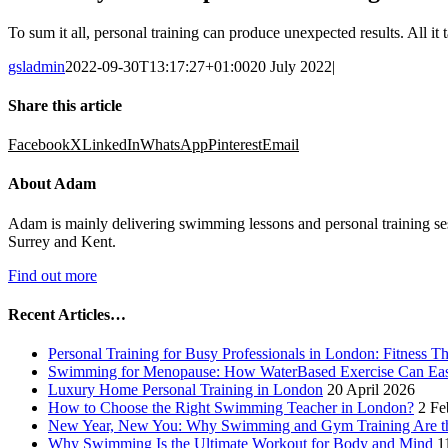
To sum it all, personal training can produce unexpected results. All it t
gsladmin
2022-09-30T13:17:27+01:00
20 July 2022
|
Share this article
Facebook
X
LinkedIn
WhatsApp
Pinterest
Email
About Adam
Adam is mainly delivering swimming lessons and personal training se
Surrey and Kent.
Find out more
Recent Articles…
Personal Training for Busy Professionals in London: Fitness T
Swimming for Menopause: How WaterBased Exercise Can Ea
Luxury Home Personal Training in London
20 April 2026
How to Choose the Right Swimming Teacher in London?
2 Fe
New Year, New You: Why Swimming and Gym Training Are the
Why Swimming Is the Ultimate Workout for Body and Mind
1