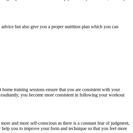
al advice but also give you a proper nutrition plan which you can
At home training sessions ensure that you are consistent with your
 Resultantly, you become more consistent in following your workout
 more and more self-conscious as there is a constant fear of judgment,
ey help you to improve your form and technique so that you feel more