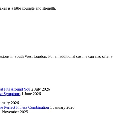
akes is a little courage and strength.
ssions in South West London. For an additional cost he can also offe
hat Fits Around You
2 July 2026
se Symptoms
1 June 2026
bruary 2026
 Perfect Fitness Combination
1 January 2026
1 November 2025