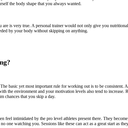
urself the body shape that you always wanted.
u are is very true. A personal trainer would not only give you nutrition
needed by your body without skipping on anything.
ing?
 The basic yet most important rule for working out is to be consistent. 
ith the environment and your motivation levels also tend to increase.
lim chances that you skip a day.
en feel intimidated by the pro level athletes present there. They become
no one watching you. Sessions like these can act as a great start as th