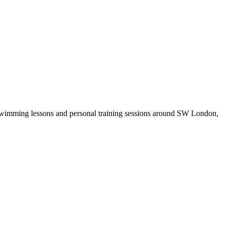
r swimming lessons and personal training sessions around SW London,