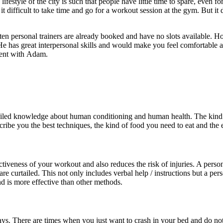
ifestyle of the city is such that people have little time to spare, even
 it difficult to take time and go for a workout session at the gym. But 
 often personal trainers are already booked and have no slots available
 He has great interpersonal skills and would make you feel comfortable a
ment with Adam.
detailed knowledge about human conditioning and human health. The kin
cribe you the best techniques, the kind of food you need to eat and the e
ctiveness of your workout and also reduces the risk of injuries. A perso
re curtailed. This not only includes verbal help / instructions but a pe
and is more effective than other methods.
d days. There are times when you just want to crash in your bed and do no