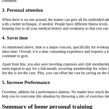
confident.
3. Personal attention
When there is no one around, the trainer can give all his undivided at
with a better technique, if needed. People have different fitness level
keeping true to all your medical history and weakness so that you can 
4. Saves time
As mentioned above, time is a major concern, specifically for working
takes time. Overall, it is a time consuming experience and requires a 
commute to gym.
Apart from this, you also save traveling expenses and club membership.
seem logical to pay for a full-month, recurring membership fee when y
but this is not the case. Plus, you can offset the cost by saving on the
5. Increase Performance
Overtime, athletes hit a performance plateau. No matter how much they
help you to overcome this situation by throwing a mix of exercises in
Summary of home personal training