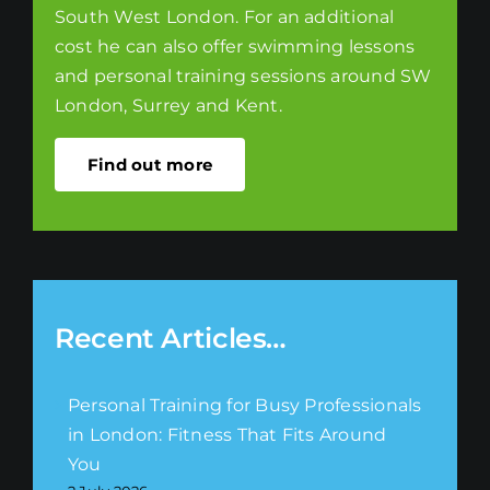
South West London. For an additional
cost he can also offer swimming lessons
and personal training sessions around SW
London, Surrey and Kent.
Find out more
Recent Articles…
Personal Training for Busy Professionals
in London: Fitness That Fits Around
You