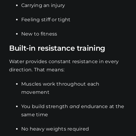
Carrying an injury
Feeling stiff or tight
New to fitness
Built-in resistance training
Water provides constant resistance in every
direction. That means:
Muscles work throughout each
movement
You build strength
and
endurance at the
same time
No heavy weights required