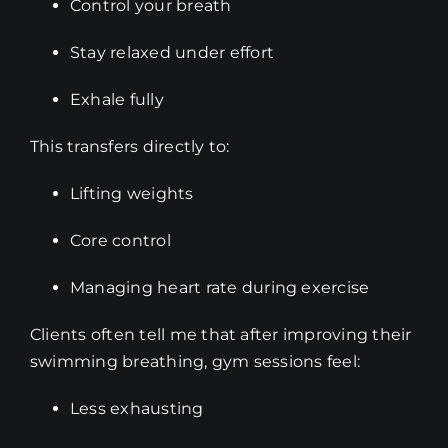
Control your breath
Stay relaxed under effort
Exhale fully
This transfers directly to:
Lifting weights
Core control
Managing heart rate during exercise
Clients often tell me that after improving their
swimming breathing, gym sessions feel:
Less exhausting