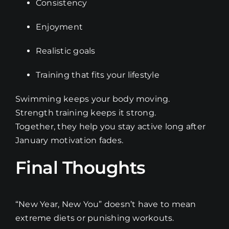
Consistency
Enjoyment
Realistic goals
Training that fits your lifestyle
Swimming keeps your body moving.
Strength training keeps it strong.
Together, they help you stay active long after
January motivation fades.
Final Thoughts
“New Year, New You” doesn’t have to mean
extreme diets or punishing workouts.