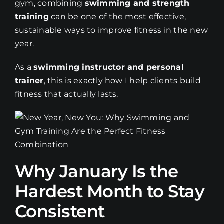
gym, combining
swimming and strength
training
can be one of the most effective,
sustainable ways to improve fitness in the new
year.
As a
swimming instructor and personal
trainer
, this is exactly how I help clients build
fitness that actually lasts.
Why January Is the
Hardest Month to Stay
Consistent