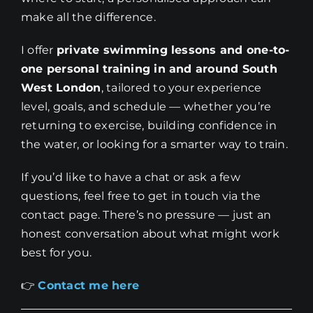
make all the difference.
I offer
private swimming lessons and one-to-
one personal training in and around South
West London
, tailored to your experience
level, goals, and schedule — whether you’re
returning to exercise, building confidence in
the water, or looking for a smarter way to train.
If you’d like to have a chat or ask a few
questions, feel free to get in touch via the
contact page. There’s no pressure — just an
honest conversation about what might work
best for you.
👉
Contact me here