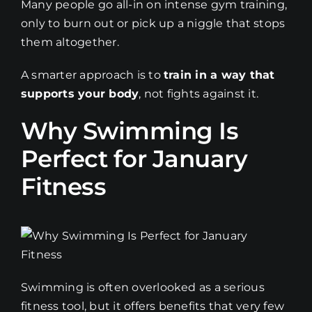
Many people go all-in on intense gym training,
only to burn out or pick up a niggle that stops
them altogether.
A smarter approach is to
train in a way that
supports your body
, not fights against it.
Why Swimming Is
Perfect for January
Fitness
Swimming is often overlooked as a serious
fitness tool, but it offers benefits that very few