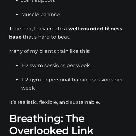
Joint support
Muscle balance
Together, they create a
well-rounded fitness
base
that’s hard to beat.
Many of my clients train like this:
1–2 swim sessions per week
1–2 gym or personal training sessions per
week
It’s realistic, flexible, and sustainable.
Breathing: The
Overlooked Link