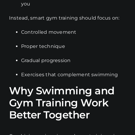
you
Instead, smart gym training should focus on:
Controlled movement
Proper technique
Gradual progression
Exercises that complement swimming
Why Swimming and
Gym Training Work
Better Together