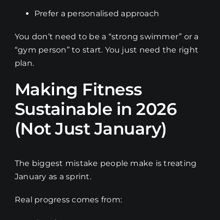
Prefer a personalised approach
You don’t need to be a “strong swimmer” or a
“gym person” to start. You just need the right
plan.
Making Fitness
Sustainable in 2026
(Not Just January)
The biggest mistake people make is treating
January as a sprint.
Real progress comes from: