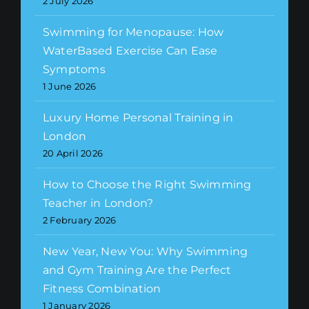
2 July 2026
Swimming for Menopause: How
WaterBased Exercise Can Ease
Symptoms
1 June 2026
Luxury Home Personal Training in
London
20 April 2026
How to Choose the Right Swimming
Teacher in London?
2 February 2026
New Year, New You: Why Swimming
and Gym Training Are the Perfect
Fitness Combination
1 January 2026