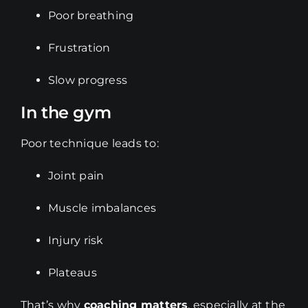
Poor breathing
Frustration
Slow progress
In the gym
Poor technique leads to:
Joint pain
Muscle imbalances
Injury risk
Plateaus
That’s why
coaching matters
, especially at the