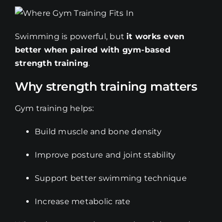
Swimming is powerful, but
it works even
better when paired with gym-based
strength training
.
Why strength training matters
Gym training helps:
Build muscle and bone density
Improve posture and joint stability
Support better swimming technique
Increase metabolic rate