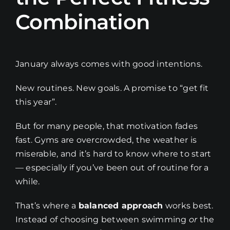
Combination
January always comes with good intentions.
New routines. New goals. A promise to “get fit
this year”.
But for many people, that motivation fades
fast. Gyms are overcrowded, the weather is
miserable, and it’s hard to know where to start
— especially if you’ve been out of routine for a
while.
That’s where a
balanced approach
works best.
Instead of choosing between swimming
or
the