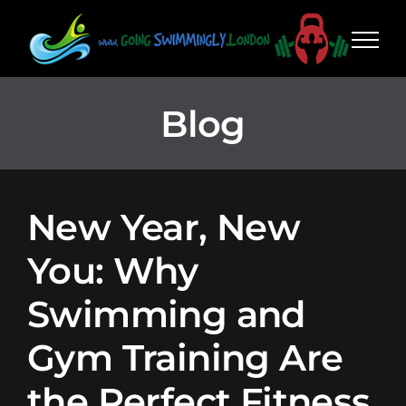
Skip
to
content
Blog
New Year, New
You: Why
Swimming and
Gym Training Are
the Perfect Fitness