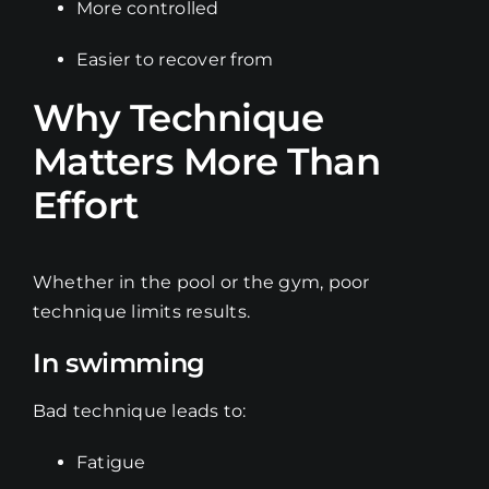
More controlled
Easier to recover from
Why Technique
Matters More Than
Effort
Whether in the pool or the gym, poor
technique limits results.
In swimming
Bad technique leads to:
Fatigue