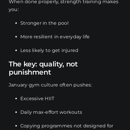
When done properly, strength training makes
you:
Stronger in the pool
More resilient in everyday life
Less likely to get injured
The key: quality, not
punishment
January gym culture often pushes:
Excessive HIIT
Daily max-effort workouts
Copying programmes not designed for