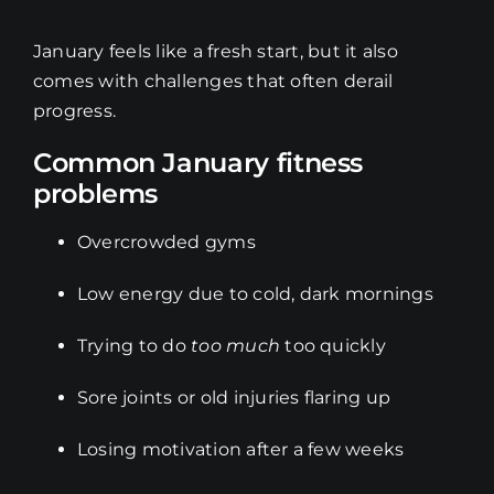
January feels like a fresh start, but it also
comes with challenges that often derail
progress.
Common January fitness
problems
Overcrowded gyms
Low energy due to cold, dark mornings
Trying to do
too much
too quickly
Sore joints or old injuries flaring up
Losing motivation after a few weeks