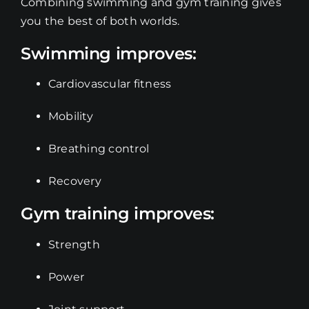
Combining swimming and gym training gives
you the best of both worlds.
Swimming improves:
Cardiovascular fitness
Mobility
Breathing control
Recovery
Gym training improves:
Strength
Power