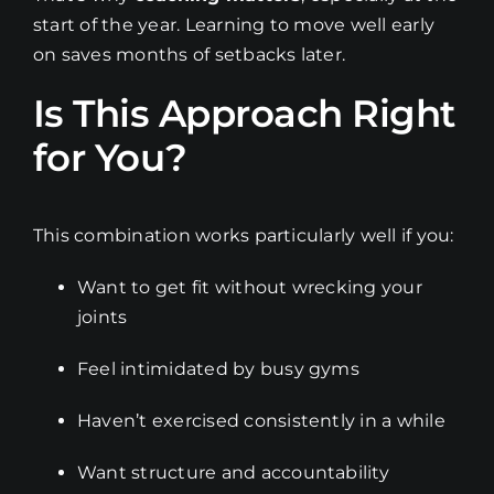
start of the year. Learning to move well early
on saves months of setbacks later.
Is This Approach Right
for You?
This combination works particularly well if you:
Want to get fit without wrecking your
joints
Feel intimidated by busy gyms
Haven’t exercised consistently in a while
Want structure and accountability