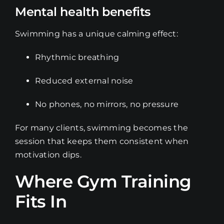
Mental health benefits
Swimming has a unique calming effect:
Rhythmic breathing
Reduced external noise
No phones, no mirrors, no pressure
For many clients, swimming becomes the
session that keeps them consistent when
motivation dips.
Where Gym Training
Fits In