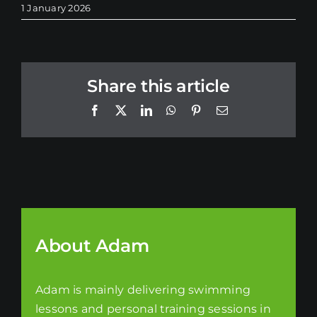
1 January 2026
Share this article
Facebook
X
LinkedIn
WhatsApp
Pinterest
Email
About Adam
Adam is mainly delivering swimming
lessons and personal training sessions in