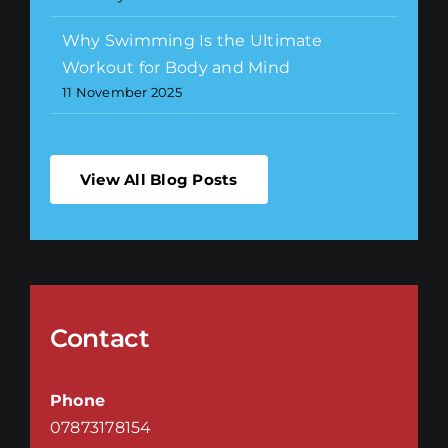
Why Swimming Is the Ultimate
Workout for Body and Mind
11 November 2025
View All Blog Posts
Contact
Phone
07873178154