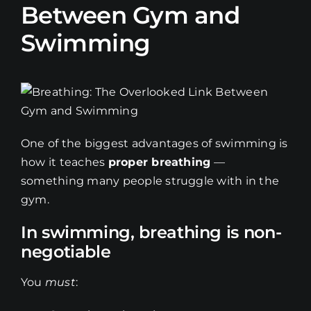
Between Gym and
Swimming
One of the biggest advantages of swimming is
how it teaches
proper breathing
—
something many people struggle with in the
gym.
In swimming, breathing is non-
negotiable
You
must
: