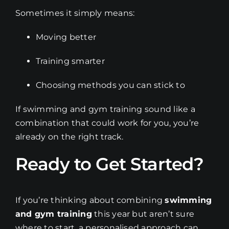
Sometimes it simply means:
Moving better
Training smarter
Choosing methods you can stick to
If swimming and gym training sound like a
combination that could work for you, you’re
already on the right track.
Ready to Get Started?
If you’re thinking about combining
swimming
and gym training
this year but aren’t sure
where to start, a personalised approach can