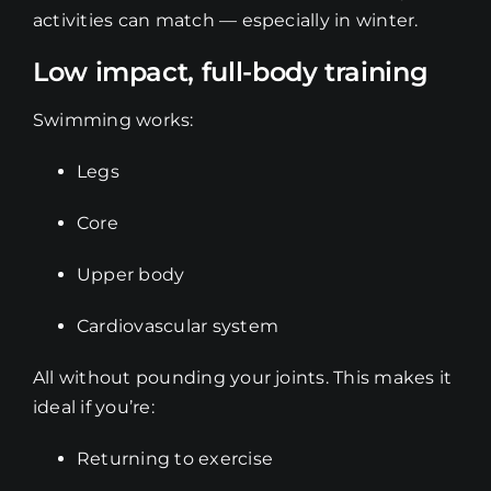
activities can match — especially in winter.
Low impact, full-body training
Swimming works:
Legs
Core
Upper body
Cardiovascular system
All without pounding your joints. This makes it
ideal if you’re:
Returning to exercise